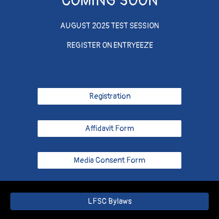
COMING SOON
AUGUST 2025 TEST SESSION
REGISTER ON ENTRYEEZE
Registration
Affidavit Form
Media Consent Form
LFSC Bylaws