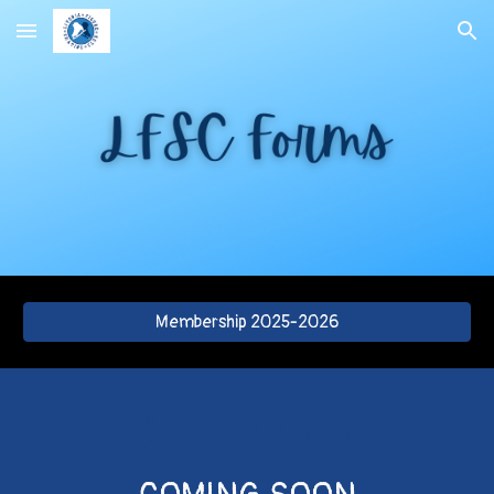
Skip to main content
Skip to navigation
Membership 2025-2026
LFSC Test Forms